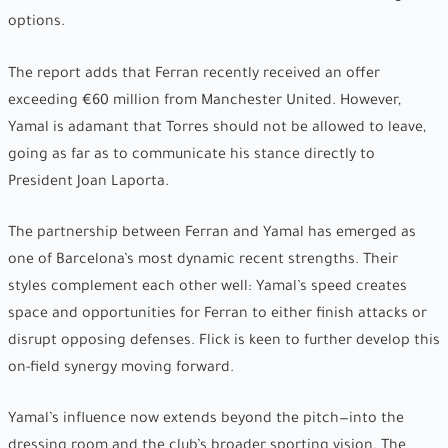
options.
The report adds that Ferran recently received an offer
exceeding €60 million from Manchester United. However,
Yamal is adamant that Torres should not be allowed to leave,
going as far as to communicate his stance directly to
President Joan Laporta.
The partnership between Ferran and Yamal has emerged as
one of Barcelona’s most dynamic recent strengths. Their
styles complement each other well: Yamal’s speed creates
space and opportunities for Ferran to either finish attacks or
disrupt opposing defenses. Flick is keen to further develop this
on-field synergy moving forward.
Yamal’s influence now extends beyond the pitch—into the
dressing room and the club’s broader sporting vision. The