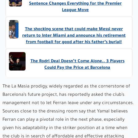
Sentence Changes Everything for the Premier
League Move
The shocking scene that could make Messi never
return to Inter Miami and announce his retirement
from football for good after his father’s burial!
The Rodri Deal Doesn’t Come Alone.. 3 Players
Could Pay the Price at Barcelona
The La Masia prodigy, widely regarded as the cornerstone of
Barcelona’s future project, has reportedly asked the club’s
management not to let Ferran leave under any circumstances.
Sources close to the dressing room say that Yamal believes
Ferran can play a pivotal role in the next phase, especially
given his adaptability in the striker position at a time when
the club is in search of affordable and effective attacking