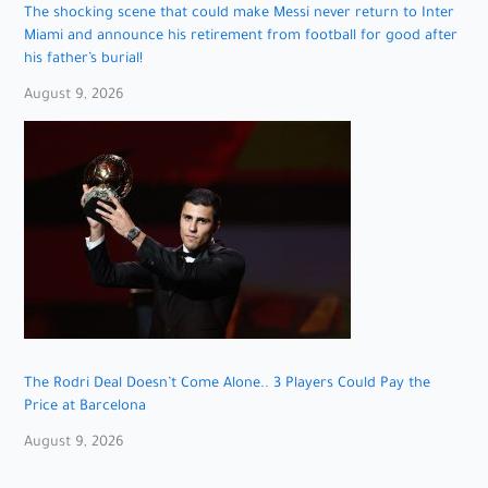
The shocking scene that could make Messi never return to Inter
Miami and announce his retirement from football for good after
his father’s burial!
August 9, 2026
The Rodri Deal Doesn’t Come Alone.. 3 Players Could Pay the
Price at Barcelona
August 9, 2026