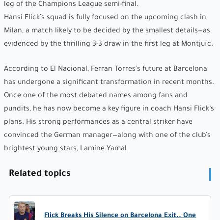
leg of the Champions League semi-final.
Hansi Flick’s squad is fully focused on the upcoming clash in
Milan, a match likely to be decided by the smallest details—as
evidenced by the thrilling 3-3 draw in the first leg at Montjuïc.
According to El Nacional, Ferran Torres’s future at Barcelona
has undergone a significant transformation in recent months.
Once one of the most debated names among fans and
pundits, he has now become a key figure in coach Hansi Flick’s
plans. His strong performances as a central striker have
convinced the German manager—along with one of the club’s
brightest young stars, Lamine Yamal.
Related topics
Flick Breaks His Silence on Barcelona Exit.. One