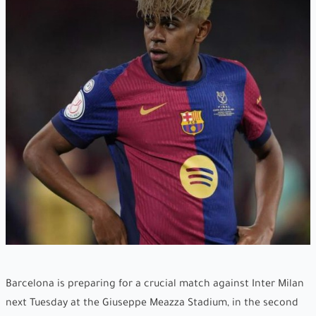
Barcelona is preparing for a crucial match against Inter Milan
next Tuesday at the Giuseppe Meazza Stadium, in the second