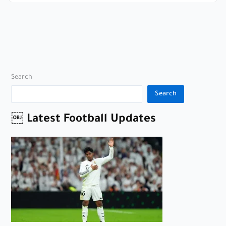
Search
Search
￼ Latest Football Updates