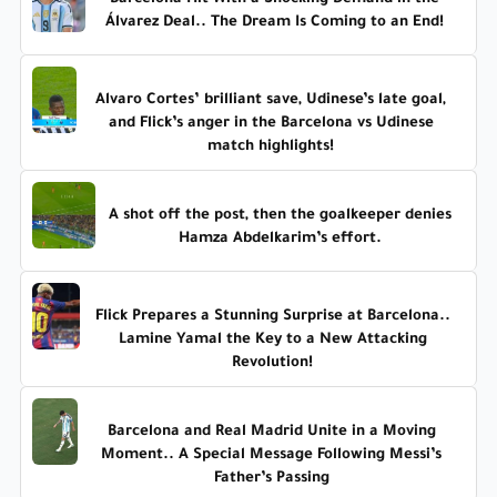
Álvarez Deal.. The Dream Is Coming to an End!
Alvaro Cortes’ brilliant save, Udinese’s late goal,
and Flick’s anger in the Barcelona vs Udinese
match highlights!
A shot off the post, then the goalkeeper denies
Hamza Abdelkarim’s effort.
Flick Prepares a Stunning Surprise at Barcelona..
Lamine Yamal the Key to a New Attacking
Revolution!
Barcelona and Real Madrid Unite in a Moving
Moment.. A Special Message Following Messi’s
Father’s Passing