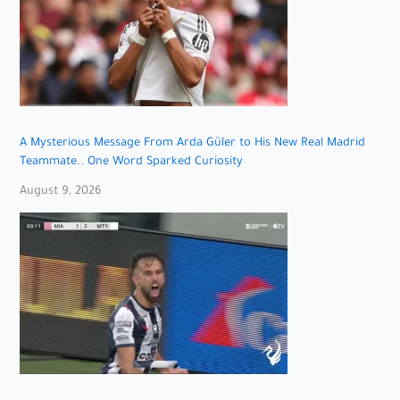
A Mysterious Message From Arda Güler to His New Real Madrid
Teammate.. One Word Sparked Curiosity
August 9, 2026