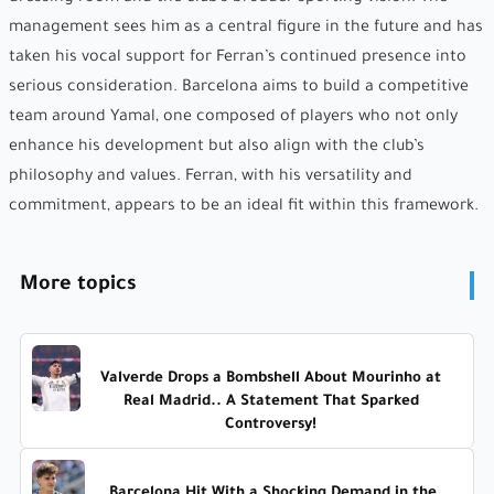
management sees him as a central figure in the future and has
taken his vocal support for Ferran’s continued presence into
serious consideration. Barcelona aims to build a competitive
team around Yamal, one composed of players who not only
enhance his development but also align with the club’s
philosophy and values. Ferran, with his versatility and
commitment, appears to be an ideal fit within this framework.
More topics
Valverde Drops a Bombshell About Mourinho at
Real Madrid.. A Statement That Sparked
Controversy!
Barcelona Hit With a Shocking Demand in the