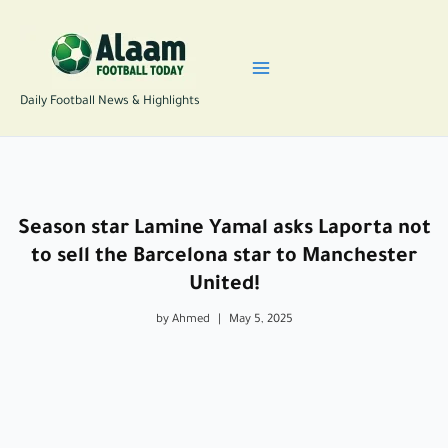
Skip
to
content
Daily Football News & Highlights
Season star Lamine Yamal asks Laporta not
to sell the Barcelona star to Manchester
United!
by Ahmed
|
May 5, 2025