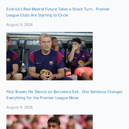
Endrick’s Real Madrid Future Takes a Shock Turn.. Premier
League Clubs Are Starting to Circle
August 9, 2026
Flick Breaks His Silence on Barcelona Exit.. One Sentence Changes
Everything for the Premier League Move
August 9, 2026