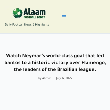
Skip
to
content
Daily Football News & Highlights
Watch Neymar’s world-class goal that led
Santos to a historic victory over Flamengo,
the leaders of the Brazilian league.
by Ahmed
|
July 17, 2025