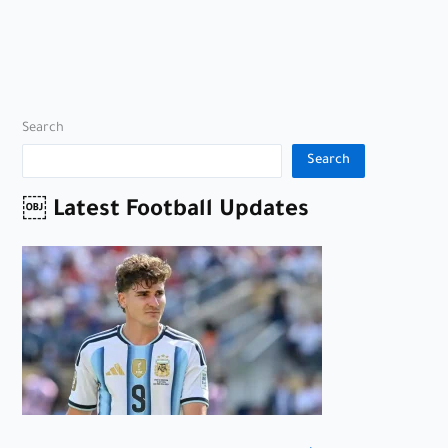
Search
Search
￼ Latest Football Updates