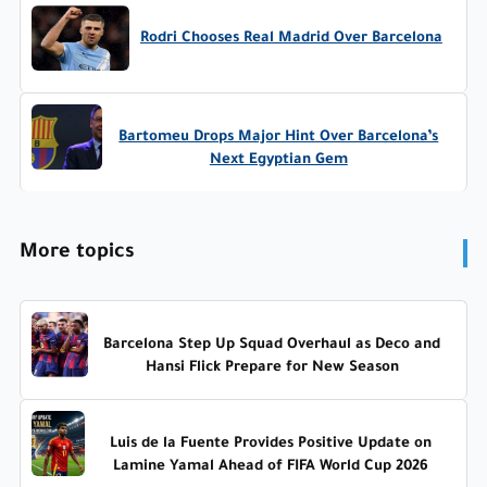
Rodri Chooses Real Madrid Over Barcelona
Bartomeu Drops Major Hint Over Barcelona’s
Next Egyptian Gem
More topics
Barcelona Step Up Squad Overhaul as Deco and
Hansi Flick Prepare for New Season
Luis de la Fuente Provides Positive Update on
Lamine Yamal Ahead of FIFA World Cup 2026