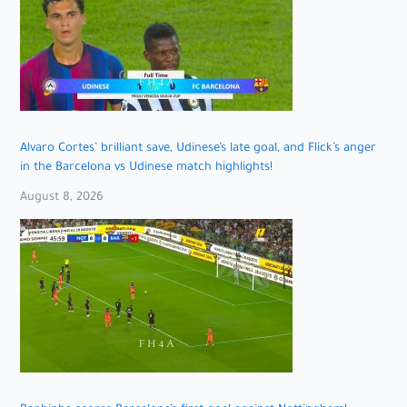
Alvaro Cortes’ brilliant save, Udinese’s late goal, and Flick’s anger
in the Barcelona vs Udinese match highlights!
August 8, 2026