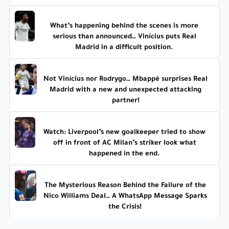
What’s happening behind the scenes is more
serious than announced… Vinícius puts Real
Madrid in a difficult position.
Not Vinícius nor Rodrygo… Mbappé surprises Real
Madrid with a new and unexpected attacking
partner!
Watch: Liverpool’s new goalkeeper tried to show
off in front of AC Milan’s striker look what
happened in the end.
The Mysterious Reason Behind the Failure of the
Nico Williams Deal… A WhatsApp Message Sparks
the Crisis!