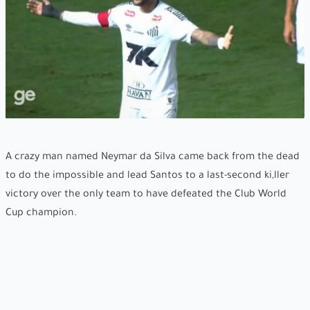
A crazy man named Neymar da Silva came back from the dead
to do the impossible and lead Santos to a last-second ki,ller
victory over the only team to have defeated the Club World
Cup champion.