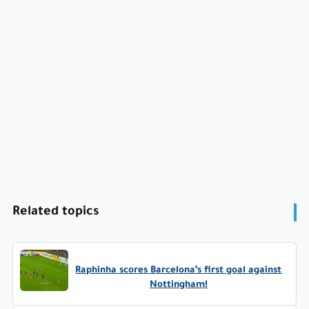
Related topics
Raphinha scores Barcelona’s first goal against
Nottingham!