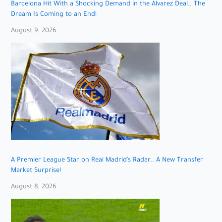
Barcelona Hit With a Shocking Demand in the Álvarez Deal.. The
Dream Is Coming to an End!
August 9, 2026
A Premier League Star on Real Madrid’s Radar.. A New Transfer
Market Surprise!
August 8, 2026