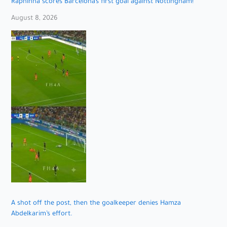
Raphinha scores Barcelona’s first goal against Nottingham!
August 8, 2026
A shot off the post, then the goalkeeper denies Hamza
Abdelkarim’s effort.