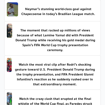
Neymar’s stunning world-class goal against
Chapecoense in today’s Brazilian League match.
The moment that racked up millions of views
because of what Lamine Yamal did with President
Donald Trump while receiving his gold medal during
Spain’s FIFA World Cup trophy presentation
ceremony.
Watch the most viral clip after Rodri’s shocking
gesture toward U.S. President Donald Trump during
the trophy presentation, and FIFA President Gianni
Infantino’s reaction as he suddenly rushed over in
that extraordinary moment.
Watch the crazy clash that erupted at the final
whistle of the World Cup final, as Paredes struck