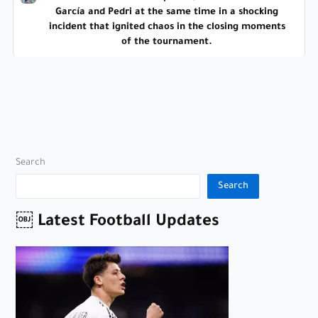
García and Pedri at the same time in a shocking
incident that ignited chaos in the closing moments
of the tournament.
Search
Search
￼ Latest Football Updates