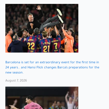
Barcelona is set for an extraordinary event for the first time in
24 years.. and Hansi Flick changes Barca’s preparations for the
new season.
August 7, 2026