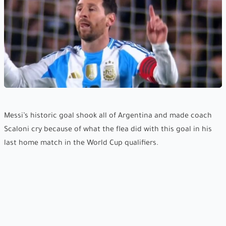
Messi’s historic goal shook all of Argentina and made coach
Scaloni cry because of what the flea did with this goal in his
last home match in the World Cup qualifiers.