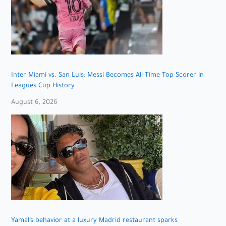
Inter Miami vs. San Luis: Messi Becomes All-Time Top Scorer in
Leagues Cup History
August 6, 2026
Yamal’s behavior at a luxury Madrid restaurant sparks