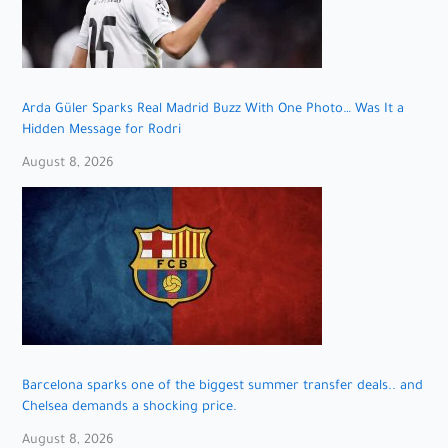
Arda Güler Sparks Real Madrid Buzz With One Photo… Was It a
Hidden Message for Rodri
August 8, 2026
Barcelona sparks one of the biggest summer transfer deals.. and
Chelsea demands a shocking price.
August 8, 2026