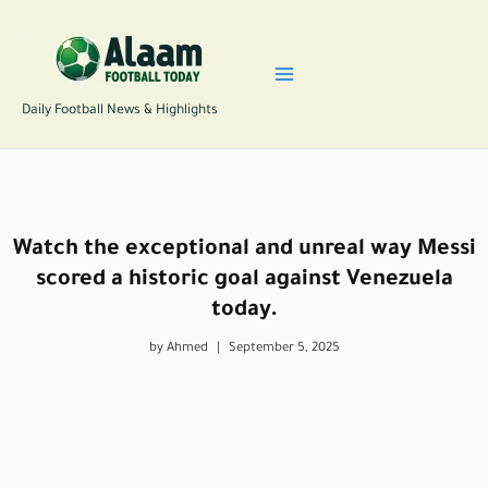
Skip
to
content
Daily Football News & Highlights
Watch the exceptional and unreal way Messi
scored a historic goal against Venezuela
today.
by Ahmed
|
September 5, 2025