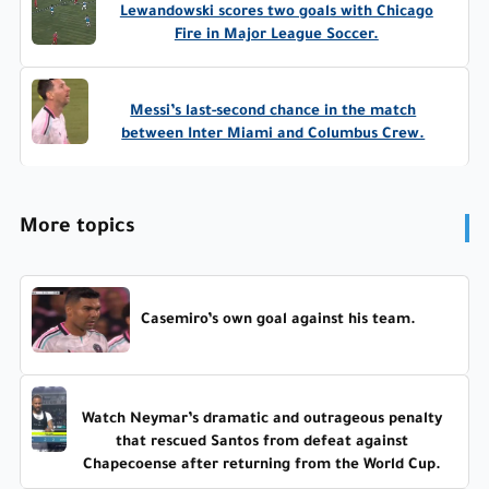
Lewandowski scores two goals with Chicago
Fire in Major League Soccer.
Messi’s last-second chance in the match
between Inter Miami and Columbus Crew.
More topics
Casemiro’s own goal against his team.
Watch Neymar’s dramatic and outrageous penalty
that rescued Santos from defeat against
Chapecoense after returning from the World Cup.