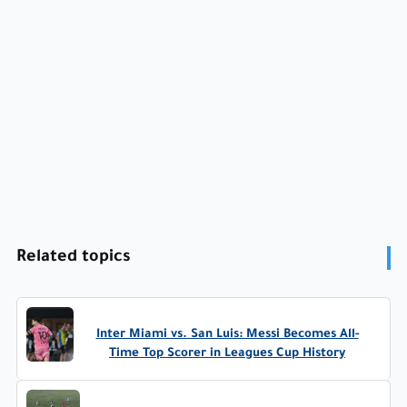
Related topics
Inter Miami vs. San Luis: Messi Becomes All-
Time Top Scorer in Leagues Cup History