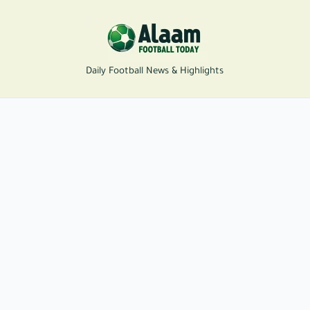
Daily Football News & Highlights