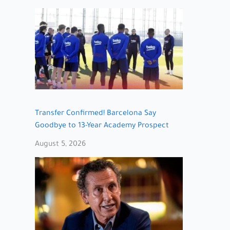
Transfer Confirmed! Barcelona Say
Goodbye to 13-Year Academy Prospect
August 5, 2026