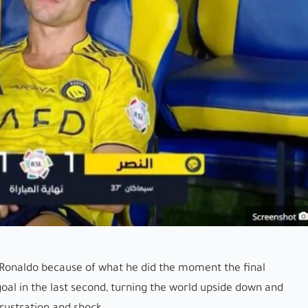
 Ronaldo because of what he did the moment the final
goal in the last second, turning the world upside down and