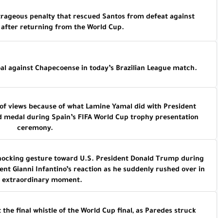
ageous penalty that rescued Santos from defeat against
after returning from the World Cup.
al against Chapecoense in today’s Brazilian League match.
of views because of what Lamine Yamal did with President
d medal during Spain’s FIFA World Cup trophy presentation
ceremony.
 shocking gesture toward U.S. President Donald Trump during
ent Gianni Infantino’s reaction as he suddenly rushed over in
t extraordinary moment.
the final whistle of the World Cup final, as Paredes struck