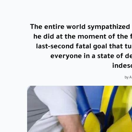
The entire world sympathized 
he did at the moment of the f
last-second fatal goal that 
everyone in a state of 
indes
by 