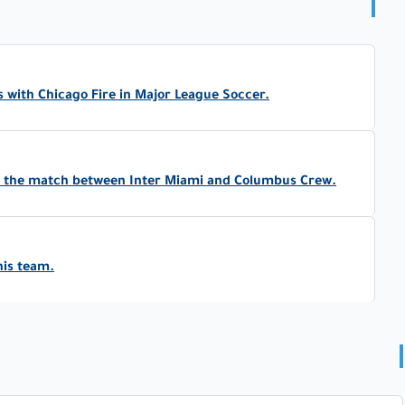
 with Chicago Fire in Major League Soccer.
in the match between Inter Miami and Columbus Crew.
his team.