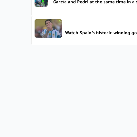
García and Pedri at the same time in a
Watch Spain’s historic winning goa