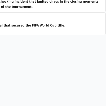
 shocking incident that ignited chaos in the closing moments
of the tournament.
l that secured the FIFA World Cup title.