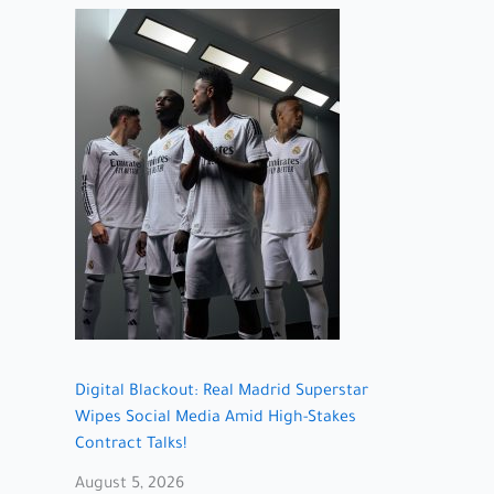
Digital Blackout: Real Madrid Superstar
Wipes Social Media Amid High-Stakes
Contract Talks!
August 5, 2026