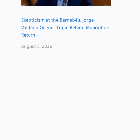
Skepticism at the Bernabéu: Jorge
Valdano Queries Logic Behind Mourinho’s
Return
August 5, 2026