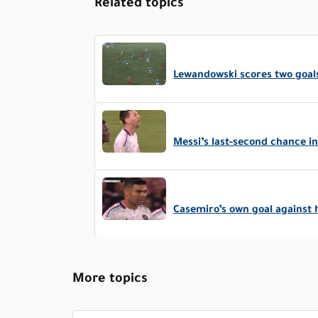
Related topics
Lewandowski scores two goals
Messi’s last-second chance 
Casemiro’s own goal against 
More topics