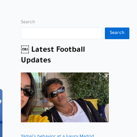
Search
Search
￼ Latest Football
Updates
Yamal’s behavior at a luxury Madrid