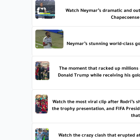
Watch Neymar’s dramatic and outr
Chapecoense 
Neymar’s stunning world-class go
The moment that racked up millions 
Donald Trump while receiving his gol
Watch the most viral clip after Rodri’s
the trophy presentation, and FIFA Presid
tha
Watch the crazy clash that erupted at 