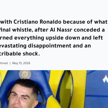
with Cristiano Ronaldo because of what
inal whistle, after Al Nassr conceded a
turned everything upside down and left
devastating disappointment and an
cribable shock.
Ahmed
|
May 13, 2026