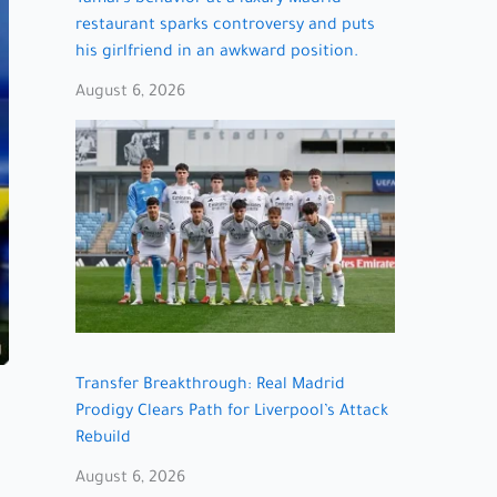
restaurant sparks controversy and puts
his girlfriend in an awkward position.
August 6, 2026
Transfer Breakthrough: Real Madrid
Prodigy Clears Path for Liverpool’s Attack
Rebuild
August 6, 2026