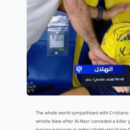
The whole world sympathized with Cristiano
whistle blew after Al-Nasr conceded a killer 