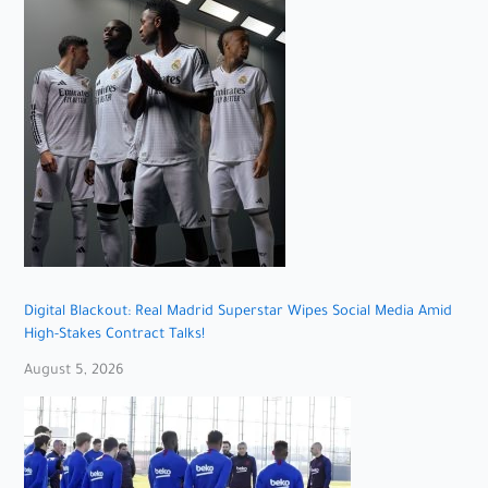
Digital Blackout: Real Madrid Superstar Wipes Social Media Amid
High-Stakes Contract Talks!
August 5, 2026