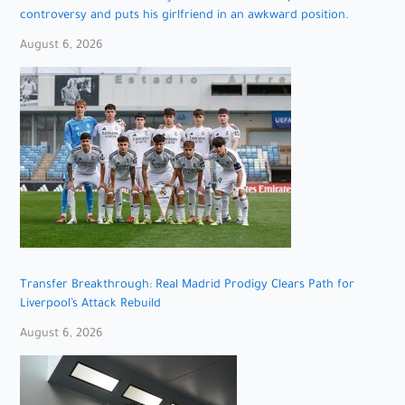
controversy and puts his girlfriend in an awkward position.
August 6, 2026
Transfer Breakthrough: Real Madrid Prodigy Clears Path for
Liverpool’s Attack Rebuild
August 6, 2026