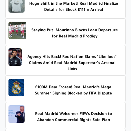
Huge Shift in the Market! Real Madrid Finalize
Details for Shock £111m Arrival
Staying Put: Mourinho Blocks Loan Departure
for Real Madrid Prodigy
Agency Hits Back! Roc Nation Slams ‘Libellous’
Claims Amid Real Madrid Superstar’s Arsenal
Links
£100M Deal Frozen! Real Madrid’s Mega
Summer Signing Blocked by FIFA Dispute
Real Madrid Welcomes FIFA’s Decision to
Abandon Commercial Rights Sale Plan