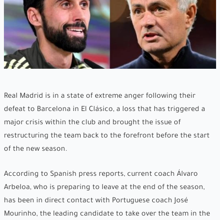
Real Madrid is in a state of extreme anger following their
defeat to Barcelona in El Clásico, a loss that has triggered a
major crisis within the club and brought the issue of
restructuring the team back to the forefront before the start
of the new season.
According to Spanish press reports, current coach Álvaro
Arbeloa, who is preparing to leave at the end of the season,
has been in direct contact with Portuguese coach José
Mourinho, the leading candidate to take over the team in the