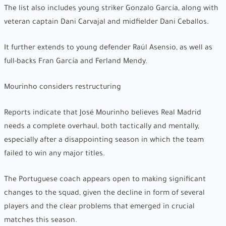
The list also includes young striker Gonzalo García, along with
veteran captain Dani Carvajal and midfielder Dani Ceballos.
It further extends to young defender Raúl Asensio, as well as
full-backs Fran García and Ferland Mendy.
Mourinho considers restructuring
Reports indicate that José Mourinho believes Real Madrid
needs a complete overhaul, both tactically and mentally,
especially after a disappointing season in which the team
failed to win any major titles.
The Portuguese coach appears open to making significant
changes to the squad, given the decline in form of several
players and the clear problems that emerged in crucial
matches this season.