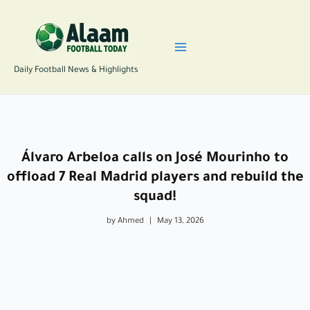
Skip
to
content
Daily Football News & Highlights
Álvaro Arbeloa calls on José Mourinho to
offload 7 Real Madrid players and rebuild the
squad!
by Ahmed
|
May 13, 2026