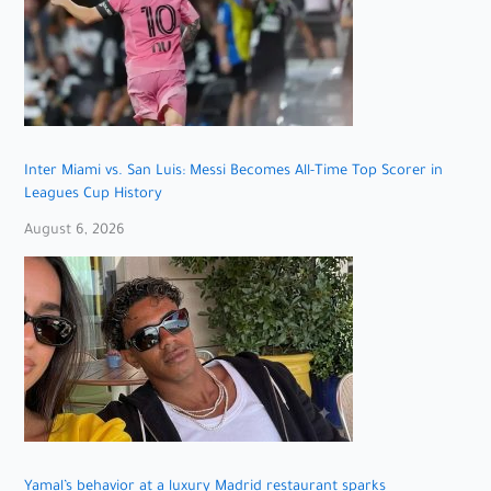
Inter Miami vs. San Luis: Messi Becomes All-Time Top Scorer in
Leagues Cup History
August 6, 2026
Yamal’s behavior at a luxury Madrid restaurant sparks