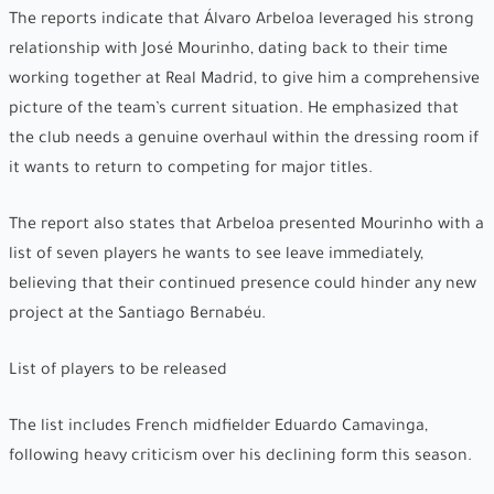
The reports indicate that Álvaro Arbeloa leveraged his strong
relationship with José Mourinho, dating back to their time
working together at Real Madrid, to give him a comprehensive
picture of the team’s current situation. He emphasized that
the club needs a genuine overhaul within the dressing room if
it wants to return to competing for major titles.
The report also states that Arbeloa presented Mourinho with a
list of seven players he wants to see leave immediately,
believing that their continued presence could hinder any new
project at the Santiago Bernabéu.
List of players to be released
The list includes French midfielder Eduardo Camavinga,
following heavy criticism over his declining form this season.