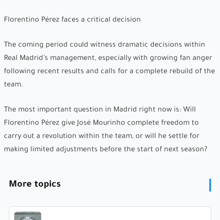
Florentino Pérez faces a critical decision
The coming period could witness dramatic decisions within
Real Madrid’s management, especially with growing fan anger
following recent results and calls for a complete rebuild of the
team.
The most important question in Madrid right now is: Will
Florentino Pérez give José Mourinho complete freedom to
carry out a revolution within the team, or will he settle for
making limited adjustments before the start of next season?
More topics