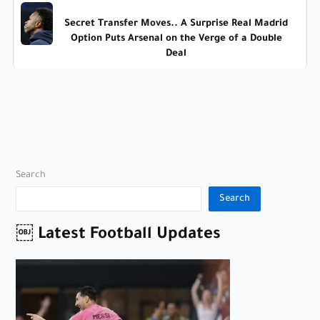
Secret Transfer Moves.. A Surprise Real Madrid
Option Puts Arsenal on the Verge of a Double
Deal
Search
Search
￼ Latest Football Updates