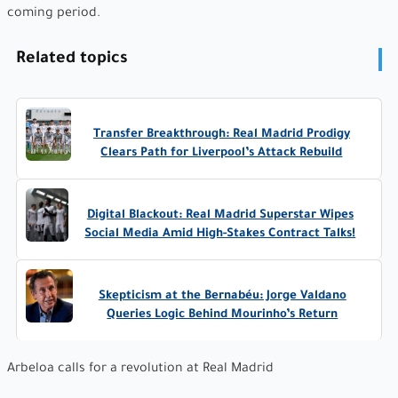
coming period.
Related topics
Transfer Breakthrough: Real Madrid Prodigy
Clears Path for Liverpool’s Attack Rebuild
Digital Blackout: Real Madrid Superstar Wipes
Social Media Amid High-Stakes Contract Talks!
Skepticism at the Bernabéu: Jorge Valdano
Queries Logic Behind Mourinho’s Return
Arbeloa calls for a revolution at Real Madrid