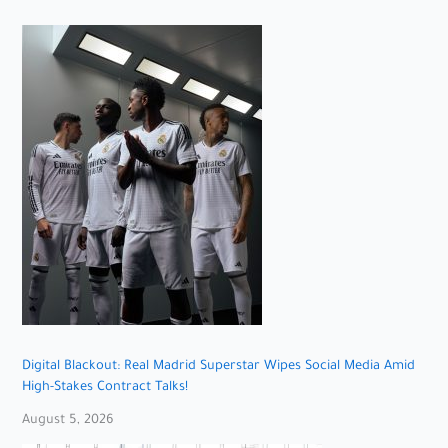
Digital Blackout: Real Madrid Superstar Wipes Social Media Amid
High-Stakes Contract Talks!
August 5, 2026