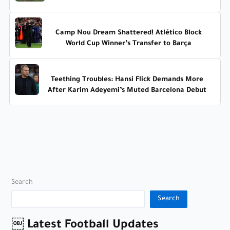
Camp Nou Dream Shattered! Atlético Block
World Cup Winner’s Transfer to Barça
Teething Troubles: Hansi Flick Demands More
After Karim Adeyemi’s Muted Barcelona Debut
Search
Search
￼ Latest Football Updates