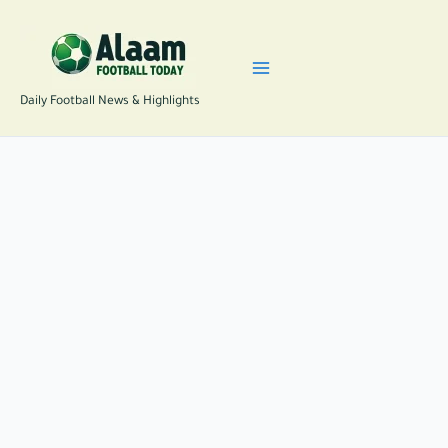
Skip
to
content
Daily Football News & Highlights