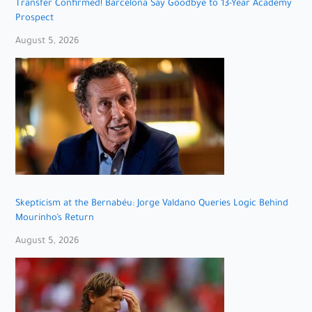
Transfer Confirmed! Barcelona Say Goodbye to 13-Year Academy
Prospect
August 5, 2026
Skepticism at the Bernabéu: Jorge Valdano Queries Logic Behind
Mourinho’s Return
August 5, 2026