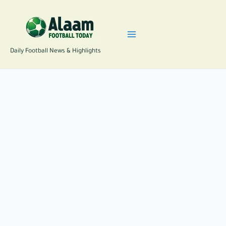
Skip
to
content
Daily Football News & Highlights