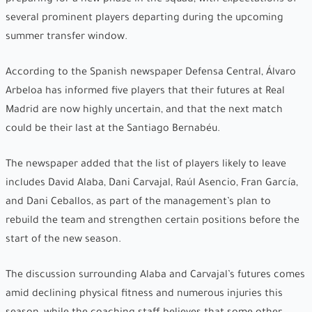
several prominent players departing during the upcoming
summer transfer window.
According to the Spanish newspaper Defensa Central, Álvaro
Arbeloa has informed five players that their futures at Real
Madrid are now highly uncertain, and that the next match
could be their last at the Santiago Bernabéu.
The newspaper added that the list of players likely to leave
includes David Alaba, Dani Carvajal, Raúl Asencio, Fran García,
and Dani Ceballos, as part of the management’s plan to
rebuild the team and strengthen certain positions before the
start of the new season.
The discussion surrounding Alaba and Carvajal’s futures comes
amid declining physical fitness and numerous injuries this