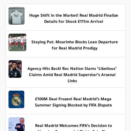
Huge Shift in the Market! Real Madrid Finalize
Details for Shock £111m Arrival
Staying Put: Mourinho Blocks Loan Departure
for Real Madrid Prodigy
Agency Hits Back! Roc Nation Slams ‘Libellous’
Claims Amid Real Madrid Superstar’s Arsenal
Links
£100M Deal Frozen! Real Madrid’s Mega
Summer Signing Blocked by FIFA Dispute
Real Madrid Welcomes FIFA’s Decision to