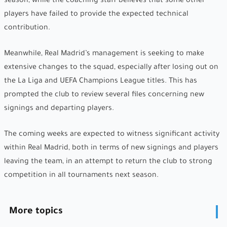
season, while the coaching staff believes that some other
players have failed to provide the expected technical
contribution.
Meanwhile, Real Madrid’s management is seeking to make
extensive changes to the squad, especially after losing out on
the La Liga and UEFA Champions League titles. This has
prompted the club to review several files concerning new
signings and departing players.
The coming weeks are expected to witness significant activity
within Real Madrid, both in terms of new signings and players
leaving the team, in an attempt to return the club to strong
competition in all tournaments next season.
More topics