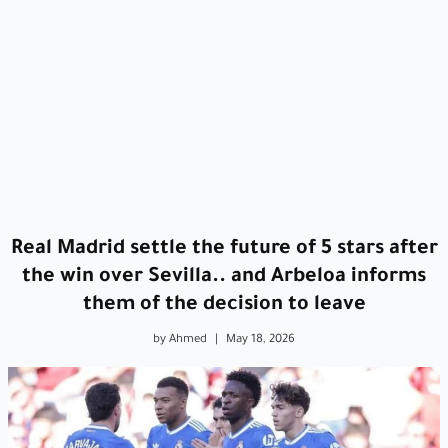
Real Madrid settle the future of 5 stars after
the win over Sevilla.. and Arbeloa informs
them of the decision to leave
by Ahmed
|
May 18, 2026