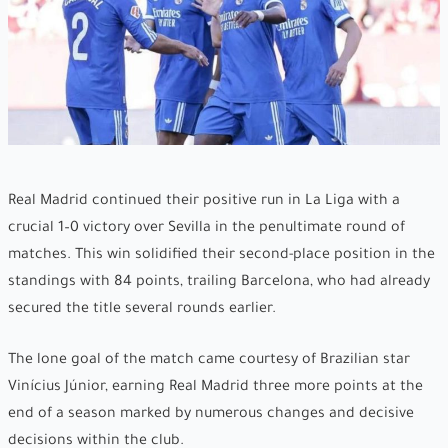
Real Madrid continued their positive run in La Liga with a
crucial 1–0 victory over Sevilla in the penultimate round of
matches. This win solidified their second-place position in the
standings with 84 points, trailing Barcelona, who had already
secured the title several rounds earlier.
The lone goal of the match came courtesy of Brazilian star
Vinícius Júnior, earning Real Madrid three more points at the
end of a season marked by numerous changes and decisive
decisions within the club.