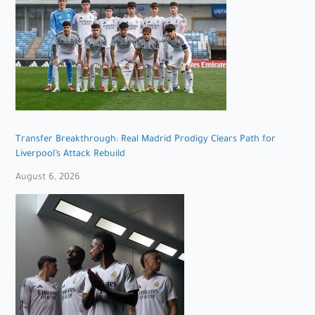
Transfer Breakthrough: Real Madrid Prodigy Clears Path for
Liverpool’s Attack Rebuild
August 6, 2026