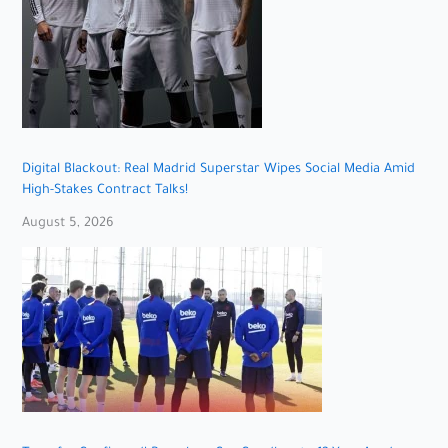
Digital Blackout: Real Madrid Superstar Wipes Social Media Amid
High-Stakes Contract Talks!
August 5, 2026