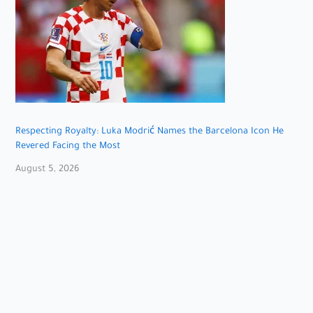
Respecting Royalty: Luka Modrić Names the Barcelona Icon He
Revered Facing the Most
August 5, 2026