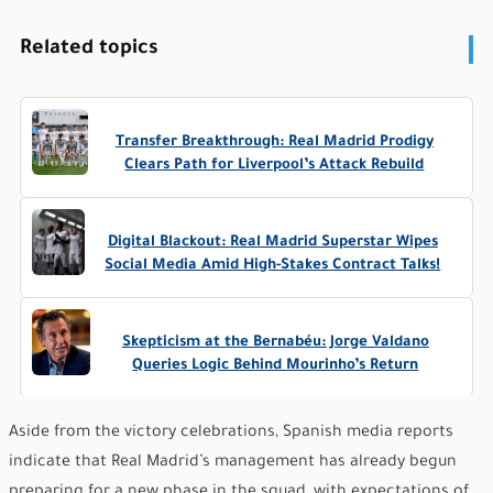
Related topics
Transfer Breakthrough: Real Madrid Prodigy
Clears Path for Liverpool’s Attack Rebuild
Digital Blackout: Real Madrid Superstar Wipes
Social Media Amid High-Stakes Contract Talks!
Skepticism at the Bernabéu: Jorge Valdano
Queries Logic Behind Mourinho’s Return
Aside from the victory celebrations, Spanish media reports
indicate that Real Madrid’s management has already begun
preparing for a new phase in the squad, with expectations of