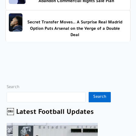
Abandon Commercial Rights Sale Plan
Secret Transfer Moves.. A Surprise Real Madrid
Option Puts Arsenal on the Verge of a Double
Deal
Search
Search
￼ Latest Football Updates