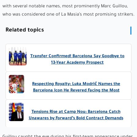
with several notable names, most prominently Marc Guillou,
who was considered one of La Masia’s most promising strikers.
Related topics
Transfer Confirmed! Barcelona Say Goodbye to
13-Year Academy Prospect
Respecting Royalty: Luka Modrić Names the
Barcelona Icon He Revered Facing the Most
Tensions Rise at Camp Nou: Barcelona Catch
Unawares by Forward’s Bold Contract Demands