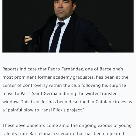
Reports indicate that Pedro Fernández, one of Barcelona’s
most prominent former academy graduates, has been at the
center of controversy within the club following his surprise
move to Paris Saint-Germain during the winter transfer
window. This transfer has been described in Catalan circles as
a “painful blow to Hansi Flick’s project.”
These developments come amid the ongoing exodus of young
talents from Barcelona, a scenario that has been repeated