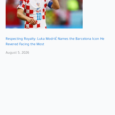
Respecting Royalty: Luka Modrić Names the Barcelona Icon He
Revered Facing the Most
August 5, 2026