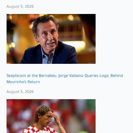
August 5, 2026
Skepticism at the Bernabéu: Jorge Valdano Queries Logic Behind
Mourinho’s Return
August 5, 2026