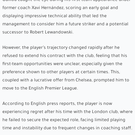
Guillou caught the eye during his first-team appearance under
former coach Xavi Hernández, scoring an early goal and
displaying impressive technical ability that led the
management to consider him a future striker and a potential
successor to Robert Lewandowski.
However, the player’s trajectory changed rapidly after he
refused to extend his contract with the club, feeling that his
first-team opportunities were unclear, especially given the
preference shown to other players at certain times. This,
coupled with a lucrative offer from Chelsea, prompted him to
move to the English Premier League.
According to English press reports, the player is now
experiencing regret after his time with the London club, where
he failed to secure the expected role, facing limited playing
time and instability due to frequent changes in coaching staff.