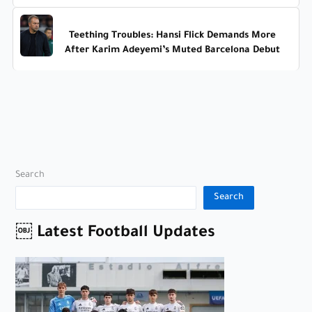
Teething Troubles: Hansi Flick Demands More
After Karim Adeyemi’s Muted Barcelona Debut
Search
Search
￼ Latest Football Updates