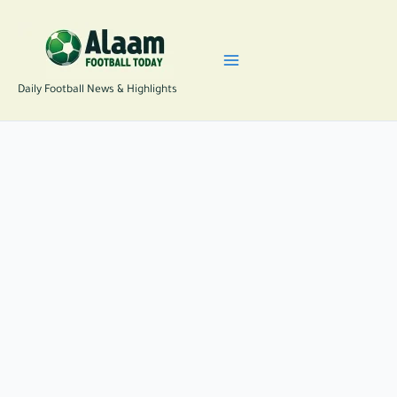
Skip
to
content
Daily Football News & Highlights