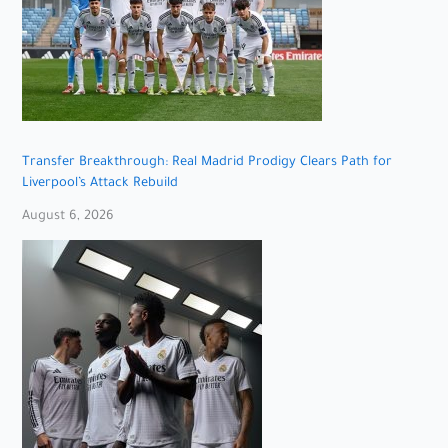
Transfer Breakthrough: Real Madrid Prodigy Clears Path for
Liverpool’s Attack Rebuild
August 6, 2026