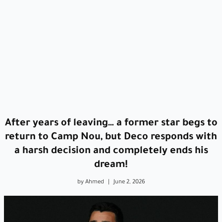
After years of leaving… a former star begs to
return to Camp Nou, but Deco responds with
a harsh decision and completely ends his
dream!
by Ahmed
|
June 2, 2026