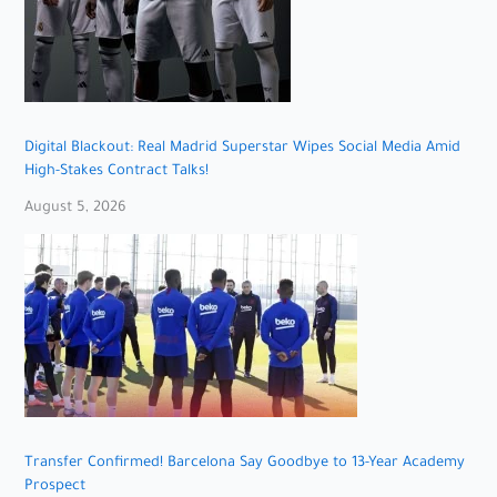
Digital Blackout: Real Madrid Superstar Wipes Social Media Amid
High-Stakes Contract Talks!
August 5, 2026
Transfer Confirmed! Barcelona Say Goodbye to 13-Year Academy
Prospect