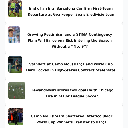
End of an Era: Barcelona Confirm First-Team
Departure as Goalkeeper Seals Eredivisie Loan
Growing Pessimism and a $115M Contingency
Plan: Will Barcelona Risk Entering the Season
Without a “No. 9”?
Standoff at Camp Nou! Barça and World Cup
Hero Locked in High-Stakes Contract Stalemate
Lewandowski scores two goals with Chicago
Fire in Major League Soccer.
Camp Nou Dream Shattered! Atlético Block
World Cup Winner’s Transfer to Barça