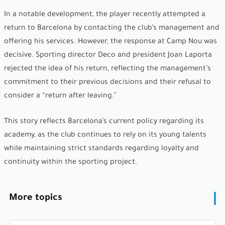
In a notable development, the player recently attempted a
return to Barcelona by contacting the club’s management and
offering his services. However, the response at Camp Nou was
decisive. Sporting director Deco and president Joan Laporta
rejected the idea of his return, reflecting the management’s
commitment to their previous decisions and their refusal to
consider a “return after leaving.”
This story reflects Barcelona’s current policy regarding its
academy, as the club continues to rely on its young talents
while maintaining strict standards regarding loyalty and
continuity within the sporting project.
More topics