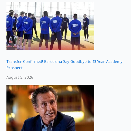
Transfer Confirmed! Barcelona Say Goodbye to 13-Year Academy
Prospect
August 5, 2026