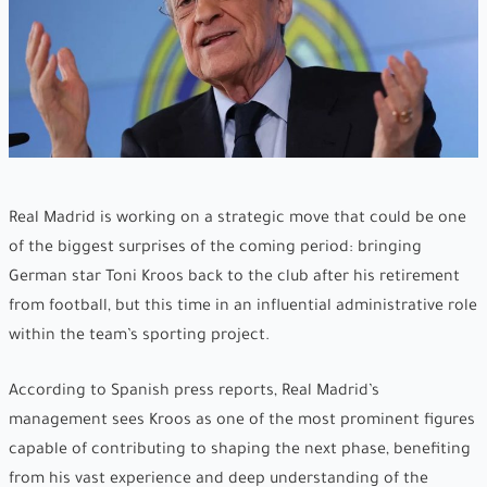
Real Madrid is working on a strategic move that could be one
of the biggest surprises of the coming period: bringing
German star Toni Kroos back to the club after his retirement
from football, but this time in an influential administrative role
within the team’s sporting project.
According to Spanish press reports, Real Madrid’s
management sees Kroos as one of the most prominent figures
capable of contributing to shaping the next phase, benefiting
from his vast experience and deep understanding of the