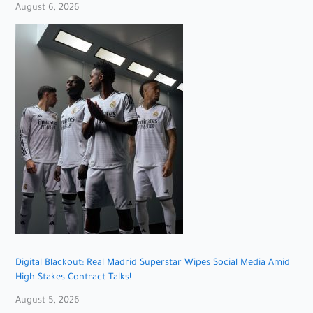
August 6, 2026
Digital Blackout: Real Madrid Superstar Wipes Social Media Amid
High-Stakes Contract Talks!
August 5, 2026