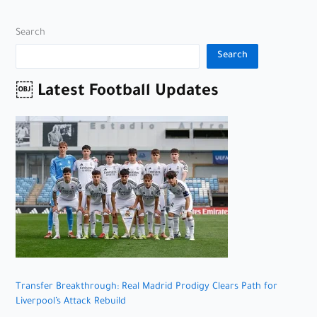
Search
Search
￼ Latest Football Updates
Transfer Breakthrough: Real Madrid Prodigy Clears Path for
Liverpool’s Attack Rebuild