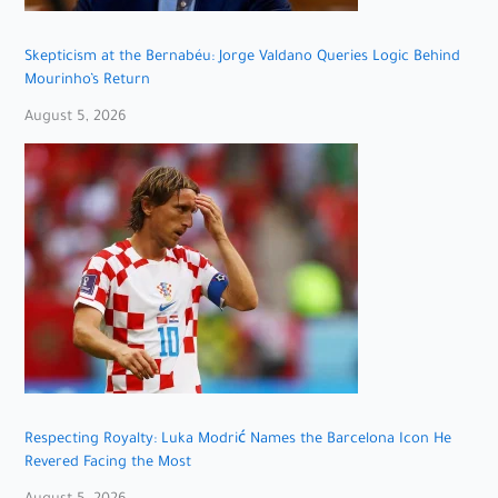
Skepticism at the Bernabéu: Jorge Valdano Queries Logic Behind
Mourinho’s Return
August 5, 2026
Respecting Royalty: Luka Modrić Names the Barcelona Icon He
Revered Facing the Most