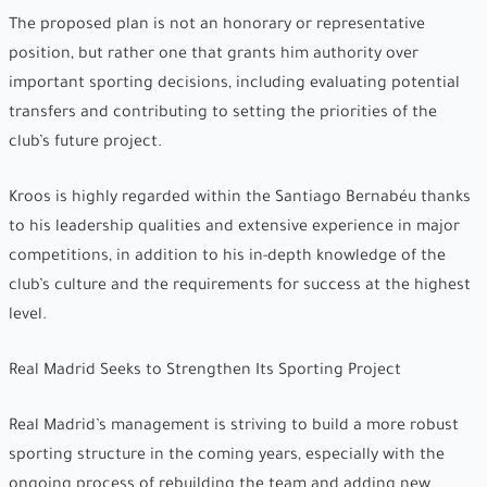
The proposed plan is not an honorary or representative
position, but rather one that grants him authority over
important sporting decisions, including evaluating potential
transfers and contributing to setting the priorities of the
club’s future project.
Kroos is highly regarded within the Santiago Bernabéu thanks
to his leadership qualities and extensive experience in major
competitions, in addition to his in-depth knowledge of the
club’s culture and the requirements for success at the highest
level.
Real Madrid Seeks to Strengthen Its Sporting Project
Real Madrid’s management is striving to build a more robust
sporting structure in the coming years, especially with the
ongoing process of rebuilding the team and adding new