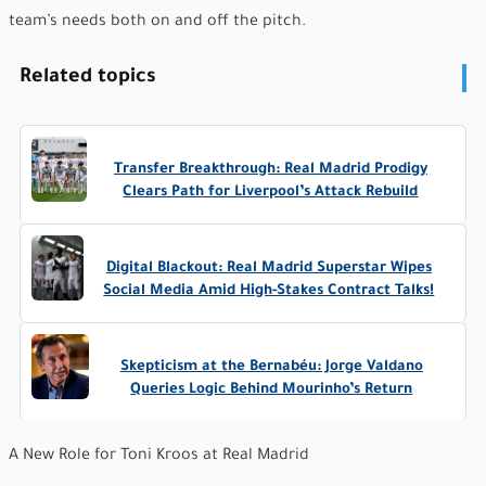
team’s needs both on and off the pitch.
Related topics
Transfer Breakthrough: Real Madrid Prodigy
Clears Path for Liverpool’s Attack Rebuild
Digital Blackout: Real Madrid Superstar Wipes
Social Media Amid High-Stakes Contract Talks!
Skepticism at the Bernabéu: Jorge Valdano
Queries Logic Behind Mourinho’s Return
A New Role for Toni Kroos at Real Madrid