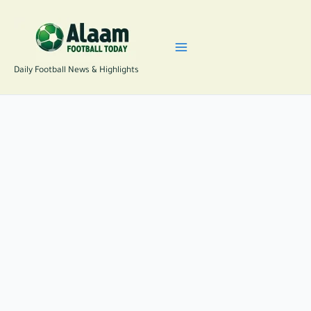
Skip
to
content
Daily Football News & Highlights