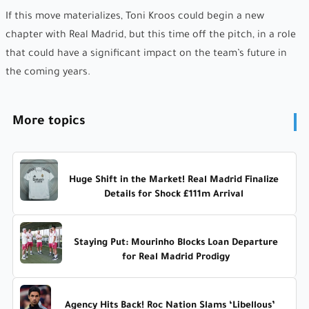
If this move materializes, Toni Kroos could begin a new
chapter with Real Madrid, but this time off the pitch, in a role
that could have a significant impact on the team’s future in
the coming years.
More topics
Huge Shift in the Market! Real Madrid Finalize
Details for Shock £111m Arrival
Staying Put: Mourinho Blocks Loan Departure
for Real Madrid Prodigy
Agency Hits Back! Roc Nation Slams ‘Libellous’