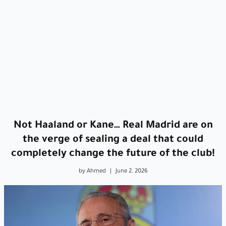
Not Haaland or Kane… Real Madrid are on
the verge of sealing a deal that could
completely change the future of the club!
by Ahmed
|
June 2, 2026