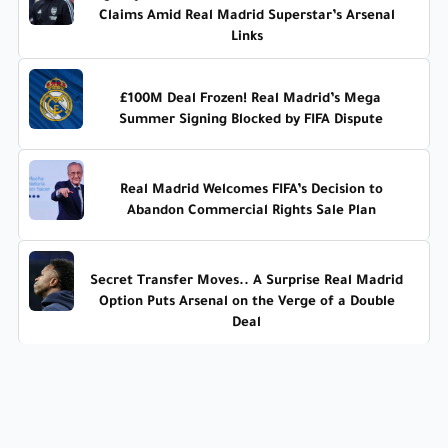
Claims Amid Real Madrid Superstar’s Arsenal
Links
£100M Deal Frozen! Real Madrid’s Mega
Summer Signing Blocked by FIFA Dispute
Real Madrid Welcomes FIFA’s Decision to
Abandon Commercial Rights Sale Plan
Secret Transfer Moves.. A Surprise Real Madrid
Option Puts Arsenal on the Verge of a Double
Deal