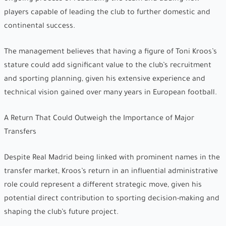
players capable of leading the club to further domestic and
continental success.
The management believes that having a figure of Toni Kroos’s
stature could add significant value to the club’s recruitment
and sporting planning, given his extensive experience and
technical vision gained over many years in European football.
A Return That Could Outweigh the Importance of Major
Transfers
Despite Real Madrid being linked with prominent names in the
transfer market, Kroos’s return in an influential administrative
role could represent a different strategic move, given his
potential direct contribution to sporting decision-making and
shaping the club’s future project.