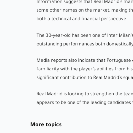
Information suggests that Real Madrid’s man
some other names on the market, making the 
both a technical and financial perspective.
The 30-year-old has been one of Inter Milan’s
outstanding performances both domestically
Media reports also indicate that Portuguese 
familiarity with the player’s abilities from hi
significant contribution to Real Madrid’s squ
Real Madrid is looking to strengthen the tea
appears to be one of the leading candidates 
More topics