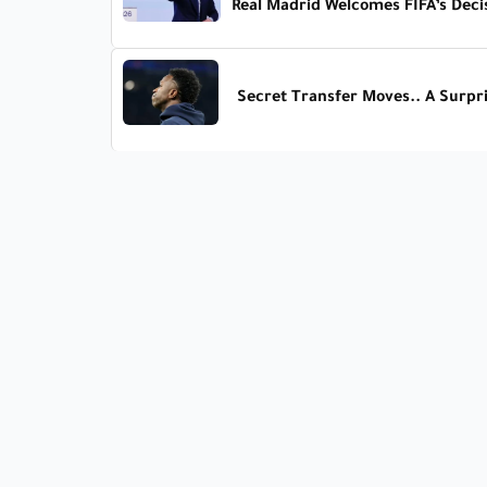
Real Madrid Welcomes FIFA’s Deci
Secret Transfer Moves.. A Surpri