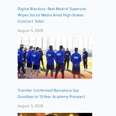
Digital Blackout: Real Madrid Superstar
Wipes Social Media Amid High-Stakes
Contract Talks!
August 5, 2026
Transfer Confirmed! Barcelona Say
Goodbye to 13-Year Academy Prospect
August 5, 2026