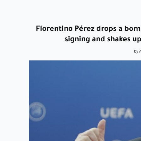
Florentino Pérez drops a bom
signing and shakes u
by 