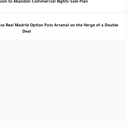
sion to Abandon Commercial Rights Sale Plan
se Real Madrid Option Puts Arsenal on the Verge of a Double
Deal