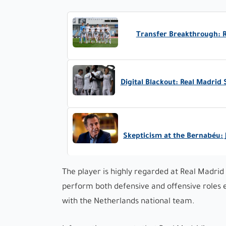
Transfer Breakthrough: Re
Digital Blackout: Real Madrid
Skepticism at the Bernabéu: 
The player is highly regarded at Real Madrid 
perform both defensive and offensive roles e
with the Netherlands national team.