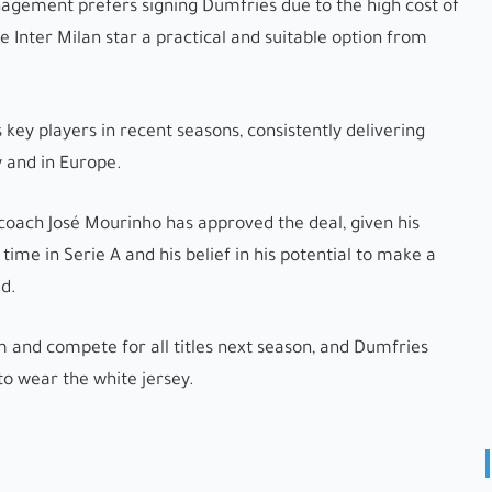
agement prefers signing Dumfries due to the high cost of
Inter Milan star a practical and suitable option from
 key players in recent seasons, consistently delivering
 and in Europe.
coach José Mourinho has approved the deal, given his
s time in Serie A and his belief in his potential to make a
ad.
m and compete for all titles next season, and Dumfries
to wear the white jersey.