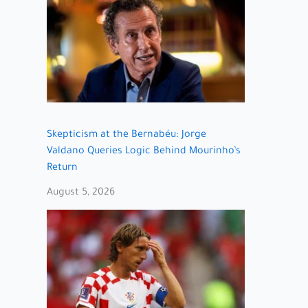
Skepticism at the Bernabéu: Jorge
Valdano Queries Logic Behind Mourinho’s
Return
August 5, 2026