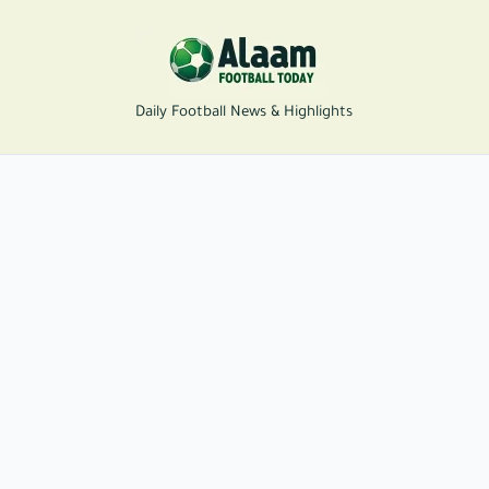
Daily Football News & Highlights