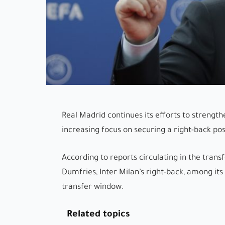
Real Madrid continues its efforts to strength
increasing focus on securing a right-back posi
According to reports circulating in the tran
Dumfries, Inter Milan’s right-back, among its
transfer window.
Related topics