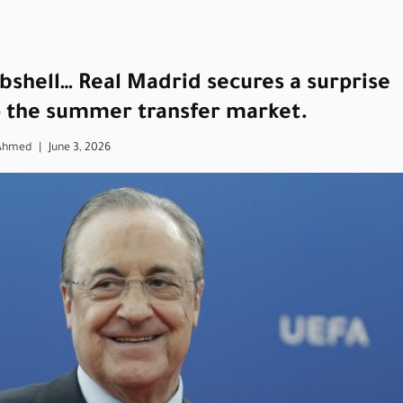
bshell… Real Madrid secures a surprise
p the summer transfer market.
Ahmed
|
June 3, 2026