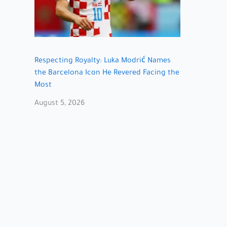
Respecting Royalty: Luka Modrić Names
the Barcelona Icon He Revered Facing the
Most
August 5, 2026