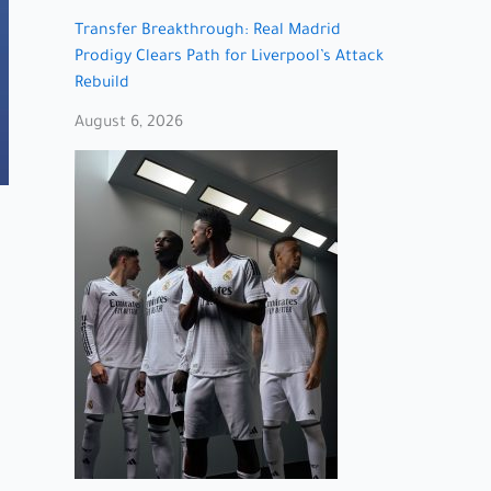
Transfer Breakthrough: Real Madrid
Prodigy Clears Path for Liverpool’s Attack
Rebuild
August 6, 2026