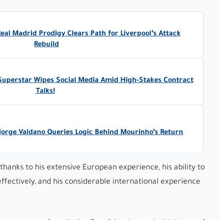
al Madrid Prodigy Clears Path for Liverpool’s Attack
Rebuild
 Superstar Wipes Social Media Amid High-Stakes Contract
Talks!
Jorge Valdano Queries Logic Behind Mourinho’s Return
thanks to his extensive European experience, his ability to
ffectively, and his considerable international experience