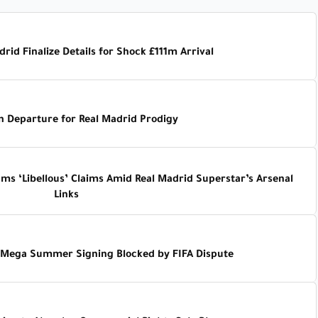
rid Finalize Details for Shock £111m Arrival
n Departure for Real Madrid Prodigy
ams ‘Libellous’ Claims Amid Real Madrid Superstar’s Arsenal
Links
s Mega Summer Signing Blocked by FIFA Dispute