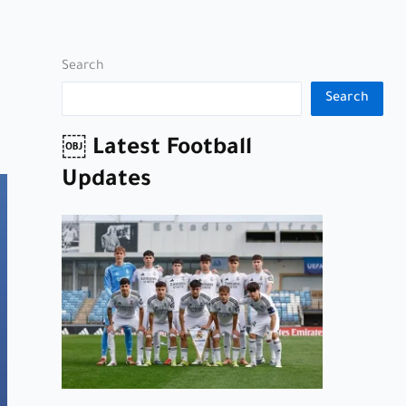
Search
Search
￼ Latest Football
Updates