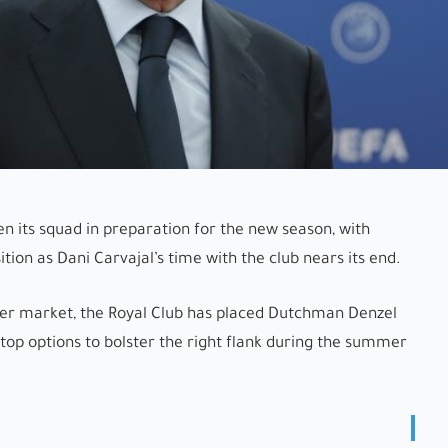
en its squad in preparation for the new season, with
tion as Dani Carvajal’s time with the club nears its end.
sfer market, the Royal Club has placed Dutchman Denzel
 top options to bolster the right flank during the summer