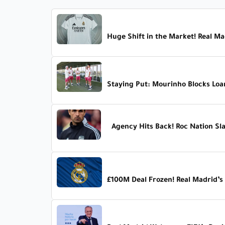
Huge Shift in the Market! Real Mad
Staying Put: Mourinho Blocks Loa
Agency Hits Back! Roc Nation Sl
£100M Deal Frozen! Real Madrid’