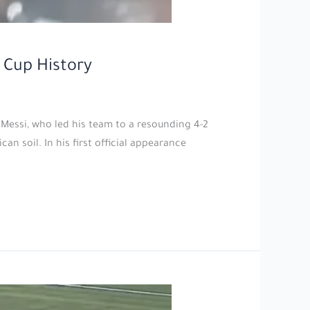
 Cup History
 Messi, who led his team to a resounding 4-2
n soil. In his first official appearance