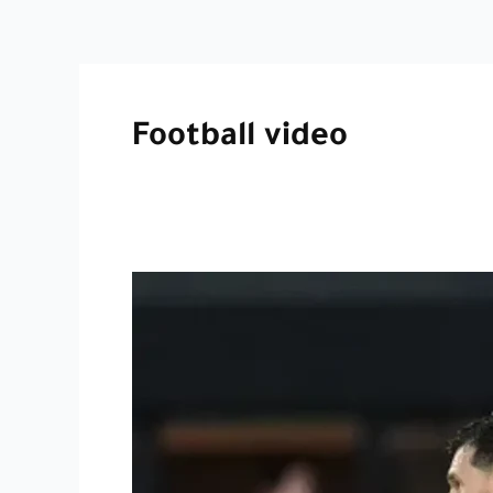
Football video