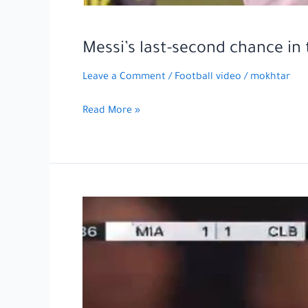
Messi’s last-second chance i
Leave a Comment
/
Football video
/
mokhtar
Messi’s
Read More »
last-
second
chance
in
the
match
between
Inter
Miami
and