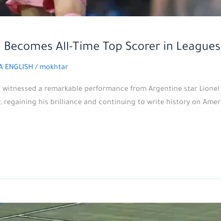
si Becomes All-Time Top Scorer in Leagues
A ENGLISH
/
mokhtar
is witnessed a remarkable performance from Argentine star Lionel
regaining his brilliance and continuing to write history on America