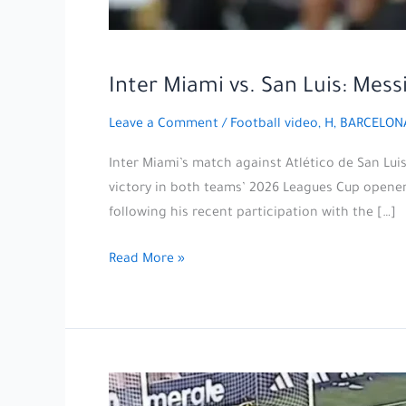
Inter Miami vs. San Luis: Mes
Leave a Comment
/
Football video
,
H, BARCELON
Inter Miami’s match against Atlético de San Lu
victory in both teams’ 2026 Leagues Cup opener, 
following his recent participation with the […]
Inter
Read More »
Miami
vs.
San
Luis:
Messi