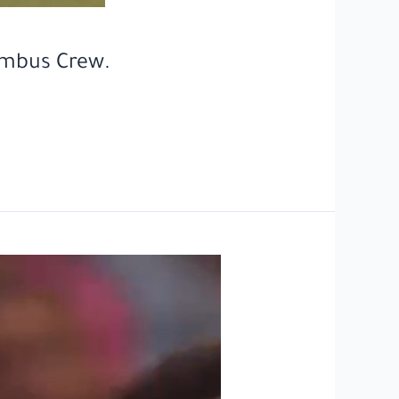
umbus Crew.