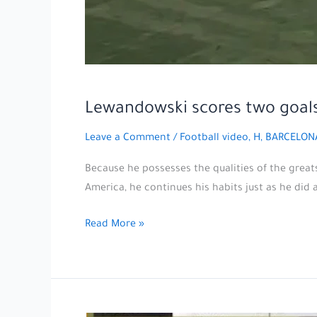
Lewandowski scores two goals
Leave a Comment
/
Football video
,
H, BARCELON
Because he possesses the qualities of the great
America, he continues his habits just as he did 
Lewandowski
Read More »
scores
two
goals
with