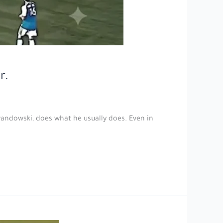
r.
wandowski, does what he usually does. Even in