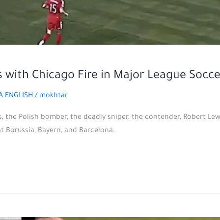
 with Chicago Fire in Major League Socce
A ENGLISH
/
mokhtar
s, the Polish bomber, the deadly sniper, the contender, Robert Le
at Borussia, Bayern, and Barcelona.