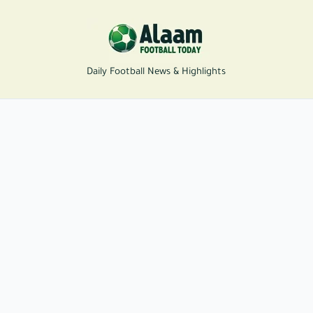
Daily Football News & Highlights