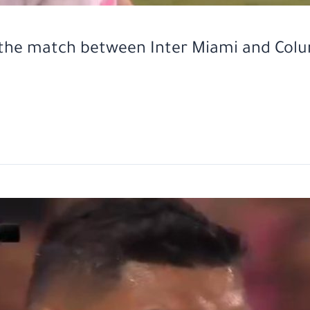
n the match between Inter Miami and Col