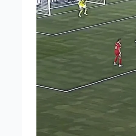
Becomes
All-
Time
Top
Scorer
in
Leagues
Cup
History