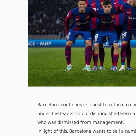
Barcelona continues its quest to return to c
under the leadership of distinguished Germa
who was dismissed from management.
In light of this, Barcelona wants to sell a nu