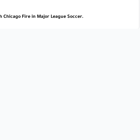
h Chicago Fire in Major League Soccer.