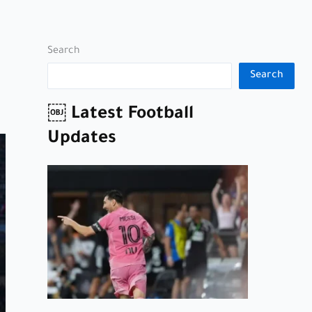
Search
Search
￼ Latest Football
Updates