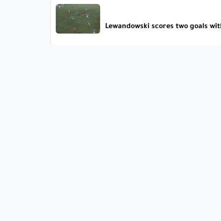
Lewandowski scores two goals wit