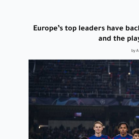
Europe’s top leaders have back
and the pla
by 