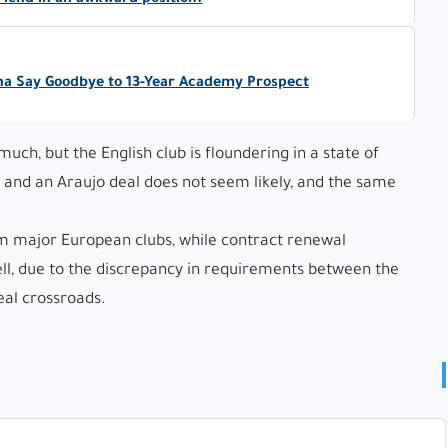
friend in an awkward position.
na Say Goodbye to 13-Year Academy Prospect
ch, but the English club is floundering in a state of
s, and an Araujo deal does not seem likely, and the same
om major European clubs, while contract renewal
ell, due to the discrepancy in requirements between the
eal crossroads.