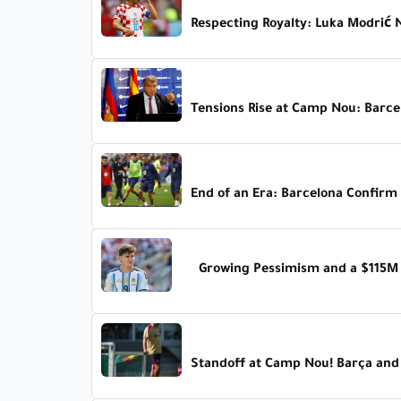
Respecting Royalty: Luka Modrić 
Tensions Rise at Camp Nou: Barc
End of an Era: Barcelona Confirm 
Growing Pessimism and a $115M C
Standoff at Camp Nou! Barça and