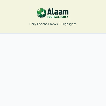
Daily Football News & Highlights