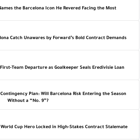
Names the Barcelona Icon He Revered Facing the Most
elona Catch Unawares by Forward’s Bold Contract Demands
First-Team Departure as Goalkeeper Seals Eredivisie Loan
ontingency Plan: Will Barcelona Risk Entering the Season
Without a “No. 9”?
 World Cup Hero Locked in High-Stakes Contract Stalemate