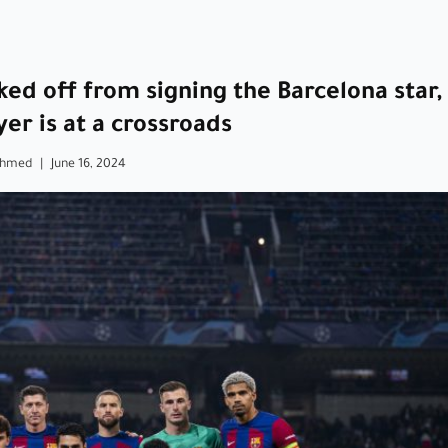
ed off from signing the Barcelona star,
yer is at a crossroads
Ahmed
|
June 16, 2024