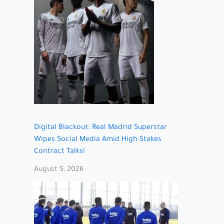
Digital Blackout: Real Madrid Superstar
Wipes Social Media Amid High-Stakes
Contract Talks!
August 5, 2026