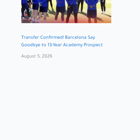
Transfer Confirmed! Barcelona Say
Goodbye to 13-Year Academy Prospect
August 5, 2026