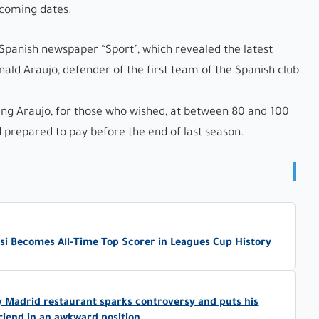
 coming dates.
Spanish newspaper “Sport”, which revealed the latest
ld Araujo, defender of the first team of the Spanish club
ing Araujo, for those who wished, at between 80 and 100
 prepared to pay before the end of last season.
ssi Becomes All-Time Top Scorer in Leagues Cup History
y Madrid restaurant sparks controversy and puts his