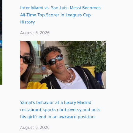
Inter Miami vs. San Luis: Messi Becomes
All-Time Top Scorer in Leagues Cup
History
August 6, 2026
Yamal’s behavior at a luxury Madrid
restaurant sparks controversy and puts
his girlfriend in an awkward position.
August 6, 2026