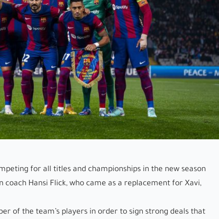
ompeting for all titles and championships in the new season
n coach Hansi Flick, who came as a replacement for Xavi,
mber of the team’s players in order to sign strong deals that