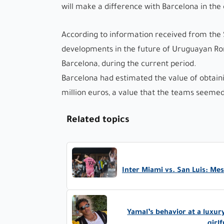
will make a difference with Barcelona in the
According to information received from the 
developments in the future of Uruguayan Rona
Barcelona, ​​during the current period.
Barcelona had estimated the value of obtain
million euros, a value that the teams seemed
Related topics
Inter Miami vs. San Luis: Me
Yamal’s behavior at a luxur