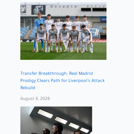
Transfer Breakthrough: Real Madrid
Prodigy Clears Path for Liverpool’s Attack
Rebuild
August 6, 2026