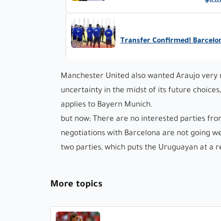
girl
Transfer Confirmed! Barcelo
Manchester United also wanted Araujo very mu
uncertainty in the midst of its future choice
applies to Bayern Munich.
but now; There are no interested parties fr
negotiations with Barcelona are not going w
two parties, which puts the Uruguayan at a r
More topics