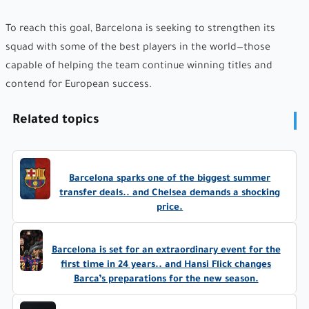
To reach this goal, Barcelona is seeking to strengthen its
squad with some of the best players in the world—those
capable of helping the team continue winning titles and
contend for European success.
Related topics
Barcelona sparks one of the biggest summer
transfer deals.. and Chelsea demands a shocking
price.
Barcelona is set for an extraordinary event for the
first time in 24 years.. and Hansi Flick changes
Barca’s preparations for the new season.