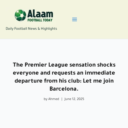
Skip
to
content
Daily Football News & Highlights
The Premier League sensation shocks
everyone and requests an immediate
departure from his club: Let me join
Barcelona.
by Ahmed
|
June 12, 2025