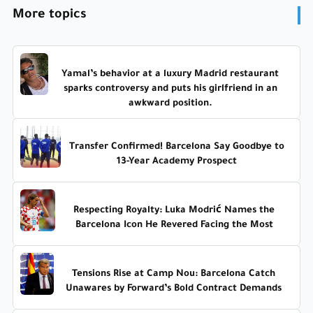
More topics
Yamal’s behavior at a luxury Madrid restaurant
sparks controversy and puts his girlfriend in an
awkward position.
Transfer Confirmed! Barcelona Say Goodbye to
13-Year Academy Prospect
Respecting Royalty: Luka Modrić Names the
Barcelona Icon He Revered Facing the Most
Tensions Rise at Camp Nou: Barcelona Catch
Unawares by Forward’s Bold Contract Demands