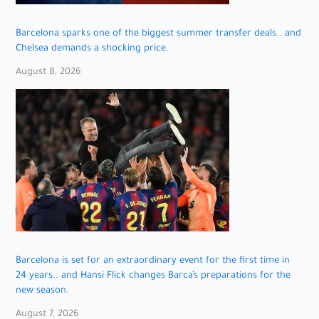
Barcelona sparks one of the biggest summer transfer deals.. and
Chelsea demands a shocking price.
August 8, 2026
Barcelona is set for an extraordinary event for the first time in
24 years.. and Hansi Flick changes Barca’s preparations for the
new season.
August 7, 2026