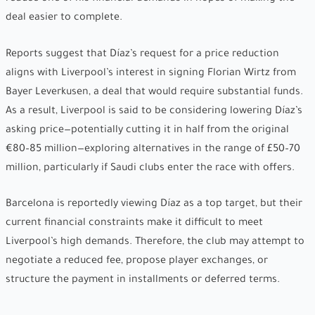
deal easier to complete.
Reports suggest that Díaz’s request for a price reduction
aligns with Liverpool’s interest in signing Florian Wirtz from
Bayer Leverkusen, a deal that would require substantial funds.
As a result, Liverpool is said to be considering lowering Díaz’s
asking price—potentially cutting it in half from the original
€80–85 million—exploring alternatives in the range of £50–70
million, particularly if Saudi clubs enter the race with offers.
Barcelona is reportedly viewing Díaz as a top target, but their
current financial constraints make it difficult to meet
Liverpool’s high demands. Therefore, the club may attempt to
negotiate a reduced fee, propose player exchanges, or
structure the payment in installments or deferred terms.