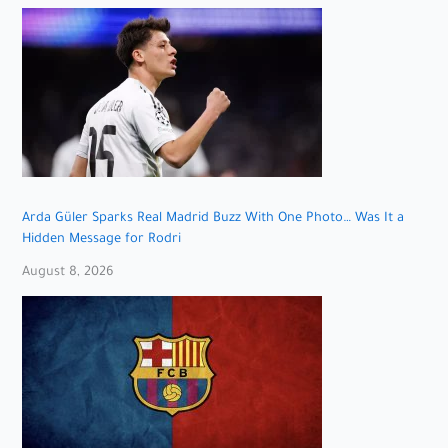
Arda Güler Sparks Real Madrid Buzz With One Photo… Was It a
Hidden Message for Rodri
August 8, 2026