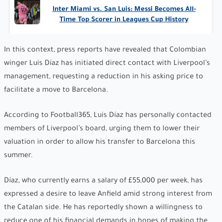
Inter Miami vs. San Luis: Messi Becomes All-
Time Top Scorer in Leagues Cup History
In this context, press reports have revealed that Colombian
winger Luis Díaz has initiated direct contact with Liverpool’s
management, requesting a reduction in his asking price to
facilitate a move to Barcelona.
According to Football365, Luis Díaz has personally contacted
members of Liverpool’s board, urging them to lower their
valuation in order to allow his transfer to Barcelona this
summer.
Díaz, who currently earns a salary of £55,000 per week, has
expressed a desire to leave Anfield amid strong interest from
the Catalan side. He has reportedly shown a willingness to
reduce one of his financial demands in hopes of making the