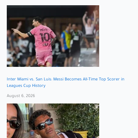
Inter Miami vs. San Luis: Messi Becomes All-Time Top Scorer in
Leagues Cup History
August 6, 2026