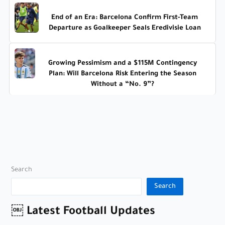
End of an Era: Barcelona Confirm First-Team
Departure as Goalkeeper Seals Eredivisie Loan
Growing Pessimism and a $115M Contingency
Plan: Will Barcelona Risk Entering the Season
Without a “No. 9”?
Search
Search
￼ Latest Football Updates