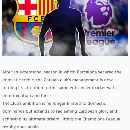
After an exceptional season in which Barcelona secured the
domestic treble, the Catalan club’s management is now
turning its attention to the summer transfer market with
determination and focus.
The club’s ambition is no longer limited to domestic
dominance but extends to reclaiming European glory and
achieving its ultimate dream: lifting the Champions League
trophy once again.