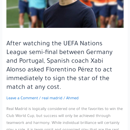
possible
move
to
Barcelona
in
the
After watching the UEFA Nations
upcoming
League semi-final between Germany
transfer
window,
and Portugal, Spanish coach Xabi
amid
Alonso asked Florentino Pérez to act
unprecedented
immediately to sign the star of the
anticipation
match at any cost.
from
Camp
Leave a Comment
/
real madrid
/
Ahmed
Nou
fans.
Real Madrid is logically considered one of the favorites to win the
Club World Cup, but success will only be achieved through
teamwork and harmony. While individual brilliance will certainly