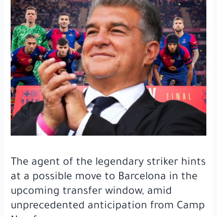
after
an
8-
month
absence
and
what
the
fans
did
at
the
opponent’s
stadium
The agent of the legendary striker hints
when
he
at a possible move to Barcelona in the
entered
upcoming transfer window, amid
the
unprecedented anticipation from Camp
field