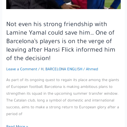
with
the
team
in
Not even his strong friendship with
the
Lamine Yamal could save him… One of
Club
Barcelona’s players is on the verge of
World
leaving after Hansi Flick informed him
Cup!
of the decision!
Leave a Comment
/
H, BARCELONA ENGLISH
/
Ahmed
As part of its ongoing quest to regain its place among the giants
of European football, Barcelona is making ambitious plans to
strengthen its squad in the upcoming summer transfer window.
The Catalan club, long a symbol of domestic and international
success, aims to make a strong return to European glory after a
period of