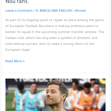
Nou fans.
during
today’s
Leave a Comment
/
H, BARCELONA ENGLISH
/
Ahmed
World
Cup
As part of its ongoing quest to regain its place among the giants
qualifiers.
of European football, Barcelona is making ambitious plans to
bolster its squad in the upcoming summer transfer window. The
Catalan club, which has long been a symbol of domestic and
international success, aims to make a strong return to the
European stage
The
Read More »
agent
of
the
legendary
striker
hints
at
a