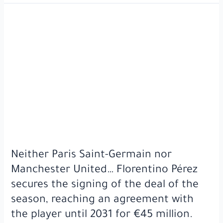
Lamine
Yamal
scored
a
historic
goal
against
France
in
the
UEFA
Nations
League
Neither Paris Saint-Germain nor
semi-
Manchester United… Florentino Pérez
final.
secures the signing of the deal of the
season, reaching an agreement with
the player until 2031 for €45 million.