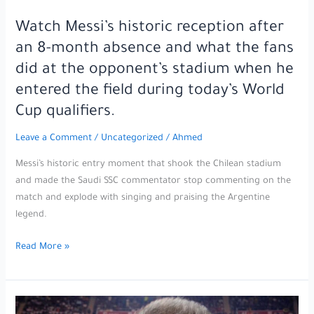
Watch Messi’s historic reception after
an 8-month absence and what the fans
did at the opponent’s stadium when he
entered the field during today’s World
Cup qualifiers.
Leave a Comment
/
Uncategorized
/
Ahmed
Messi’s historic entry moment that shook the Chilean stadium
and made the Saudi SSC commentator stop commenting on the
match and explode with singing and praising the Argentine
legend.
Watch
Read More »
Messi’s
historic
reception