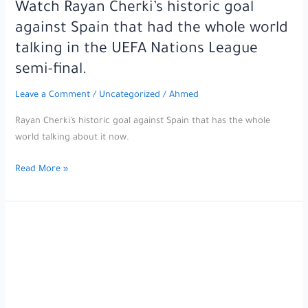
Alonso
Watch Rayan Cherki’s historic goal
asked
against Spain that had the whole world
Florentino
talking in the UEFA Nations League
Pérez
semi-final.
to
act
Leave a Comment
/
Uncategorized
/
Ahmed
immediately
to
Rayan Cherki’s historic goal against Spain that has the whole
sign
world talking about it now.
the
Watch
star
Read More »
Rayan
of
Cherki’s
the
historic
match
goal
at
against
any
Spain
cost.
that
had