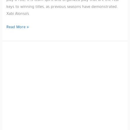
play a role, it is team spirit and organized play that are the real
keys to winning titles, as previous seasons have demonstrated.
Xabi Alonso’s
After
Read More »
watching
the
UEFA
Nations
League
semi-
final
between
Germany
and
Portugal,
Spanish
coach
Xabi