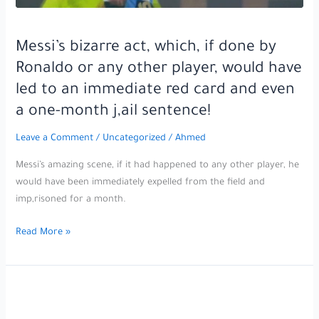
Messi’s bizarre act, which, if done by
Ronaldo or any other player, would have
led to an immediate red card and even
a one-month j,ail sentence!
Leave a Comment
/
Uncategorized
/
Ahmed
Messi’s amazing scene, if it had happened to any other player, he
would have been immediately expelled from the field and
imp,risoned for a month.
Messi’s
Read More »
bizarre
act,
which,
if
done