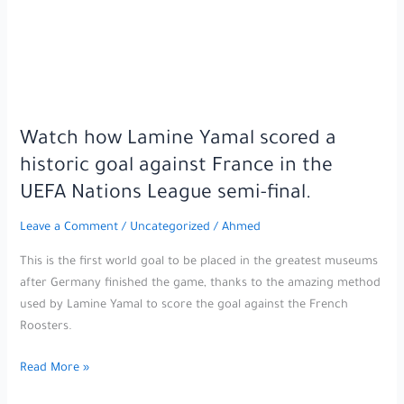
the
whole
world
talking
in
the
Watch how Lamine Yamal scored a
UEFA
historic goal against France in the
Nations
League
UEFA Nations League semi-final.
semi-
Leave a Comment
/
Uncategorized
/
Ahmed
final.
This is the first world goal to be placed in the greatest museums
after Germany finished the game, thanks to the amazing method
used by Lamine Yamal to score the goal against the French
Roosters.
Watch
Read More »
how