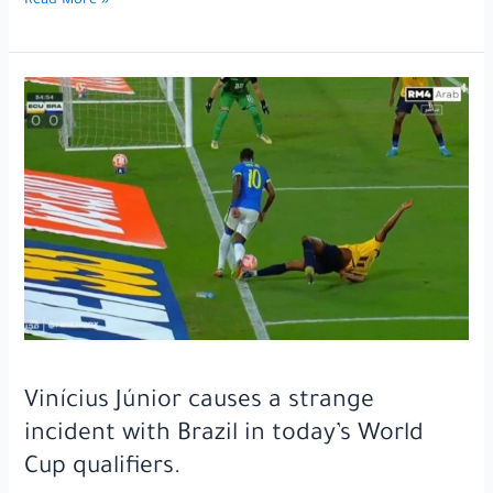
Not
Read More »
even
his
strong
friendship
with
Lamine
Yamal
could
save
him…
One
of
Barcelona’s
players
is
Vinícius Júnior causes a strange
on
incident with Brazil in today’s World
the
Cup qualifiers.
verge