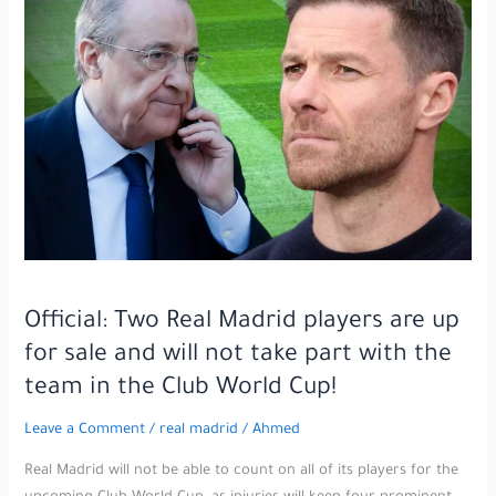
month
j,ail
sentence!
Official: Two Real Madrid players are up
for sale and will not take part with the
team in the Club World Cup!
Leave a Comment
/
real madrid
/
Ahmed
Real Madrid will not be able to count on all of its players for the