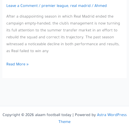
Leave a Comment
/
premier league
,
real madrid
/
Ahmed
After a disappointing season in which Real Madrid ended the
campaign empty-handed, the club’s management is now turning
its full attention to the summer transfer market in an effort to
rebuild the squad and correct its trajectory. The past season
witnessed a noticeable decline in both performance and results,
as Real failed to win any
Neither
Read More »
Paris
Saint-
Germain
nor
Manchester
United…
Florentino
Copyright © 2026 alaam football today | Powered by
Astra WordPress
Pérez
Theme
secures