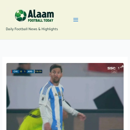
Skip
to
content
Daily Football News & Highlights